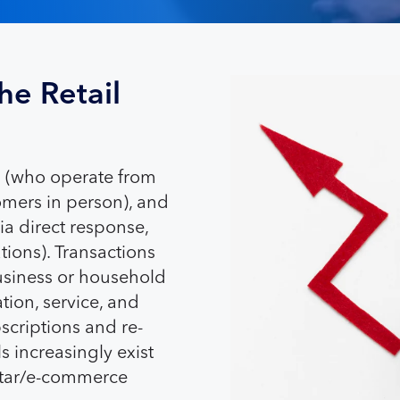
he Retail
rs (who operate from
tomers in person), and
ia direct response,
ions). Transactions
business or household
tion, service, and
scriptions and re-
 increasingly exist
ortar/e-commerce