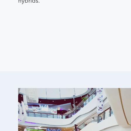
hybrids.