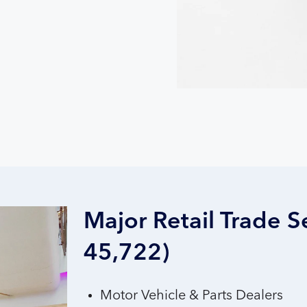
Major Retail Trade S
45,722)
Motor Vehicle & Parts Dealers