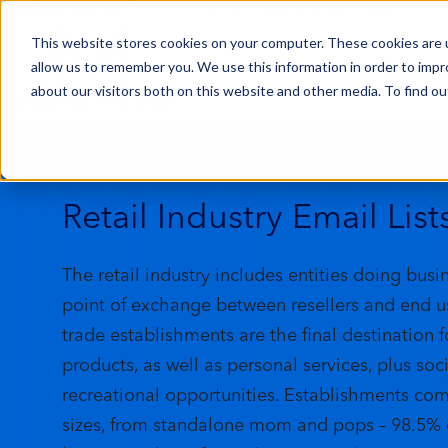
Existing customer?
Login here
to run counts or place orders
This website stores cookies on your computer. These cookies are u
Data
allow us to remember you. We use this information in order to imp
about our visitors both on this website and other media. To find ou
Retail Industry Email List
The retail industry includes entities doing busi
point of exchange between resellers and end us
trade establishments are the final destination f
products, as well as personal services, plus soc
recreational opportunities. Establishments come
sizes, from standalone mom and pops – 98.5% o