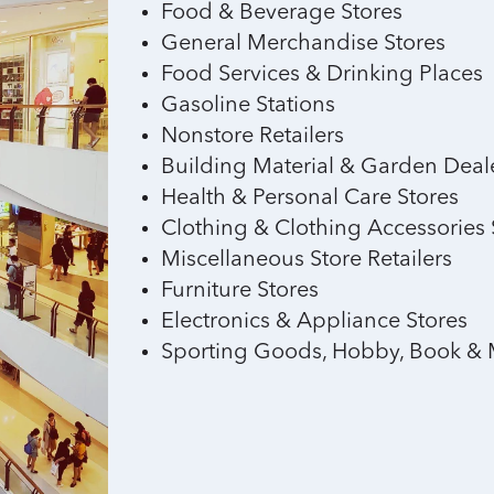
Food & Beverage Stores
General Merchandise Stores
Food Services & Drinking Places
Gasoline Stations
Nonstore Retailers
Building Material & Garden Deal
Health & Personal Care Stores
Clothing & Clothing Accessories 
Miscellaneous Store Retailers
Furniture Stores
Electronics & Appliance Stores
Sporting Goods, Hobby, Book & 