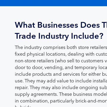
What Businesses Does T
Trade Industry Include?
The industry comprises both store retaile
fixed physical locations, dealing with cus
non-store retailers (who sell to customers v
door to door, vending, and temporary locat
include products and services for either 
use. They may add value to include installa
repair. They may also include ongoing sub
supply agreements. These business models
in combination, particularly brick-and-m