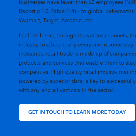
businesses have fewer than 50 employees (NR
Report
pE-3, Table E-4) – to global behemoths 
Walmart, Target, Amazon, etc.
In all its forms, through its various channels, th
industry touches nearly everyone in some way. L
industries, retail trade is made up of companie
products and services that enable them to stay
competitive. High quality retail industry mailing
powered by superior data is key to successfull
with any and all verticals in the sector.
GET IN TOUCH TO LEARN MORE TODAY