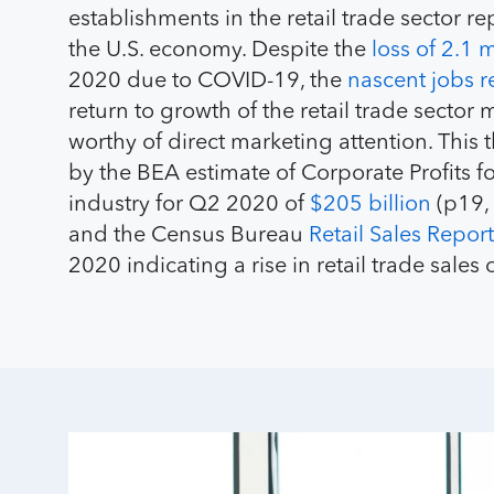
establishments in the retail trade sector r
the U.S. economy. Despite the
loss of 2.1 m
2020 due to COVID-19, the
nascent jobs r
return to growth of the retail trade sector 
worthy of direct marketing attention. This 
by the BEA estimate of Corporate Profits for
industry for Q2 2020 of
$205 billion
(p19, 
and the Census Bureau
Retail Sales Report
2020 indicating a rise in retail trade sales