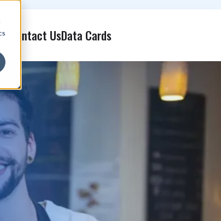
d
Contact Us
Data Cards
cs