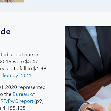
ade
orted about one in
in 2019 were $5.47
ected to fall to $4.89
rillion by 2024
.
n Q1 2020 represented
to the
Bureau of
RF/PwC report
(p9,
re 4,185,135