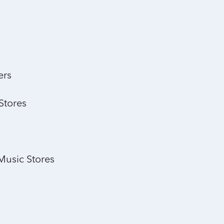
ers
Stores
Music Stores