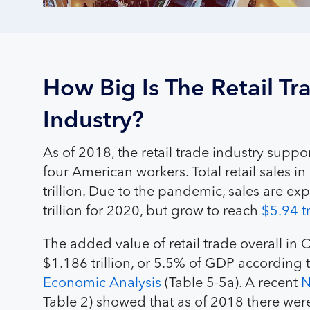
How Big Is The Retail Tr
Industry?
As of 2018, the retail trade industry supp
four American workers. Total retail sales 
trillion. Due to the pandemic, sales are exp
trillion for 2020, but grow to reach
$5.94 t
The added value of retail trade overall i
$1.186 trillion, or 5.5% of GDP according 
Economic Analysis
(Table 5-5a). A recent
N
Table 2) showed that as of 2018 there we