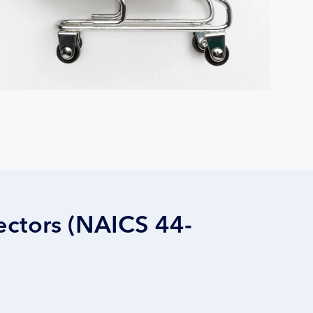
ectors (NAICS 44-