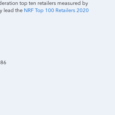
deration top ten retailers measured by
y lead the
NRF Top 100 Retailers 2020
.86