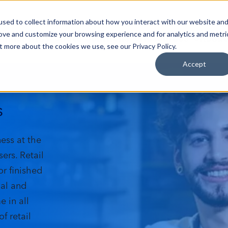
sed to collect information about how you interact with our website an
Industries
Data Solutions
Resources
About
rove and customize your browsing experience and for analytics and metri
t more about the cookies we use, see our Privacy Policy.
Accept
s
ness at the
ers. Retail
or finished
ial and
 in all
f retail