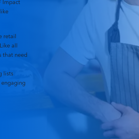
F Impact
like
e retail
ike all
s that need
 lists
y engaging