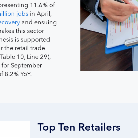
epresenting 11.6% of
illion jobs
in April,
ecovery
and ensuing
makes this sector
thesis is supported
 the retail trade
Table 10, Line 29),
for September
 of 8.2% YoY.
Top Ten Retailers