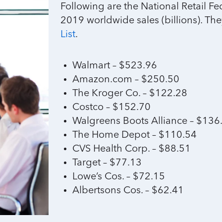
Following are the National Retail Fe
2019 worldwide sales (billions). The
List
.
Walmart – $523.96
Amazon.com – $250.50
The Kroger Co. – $122.28
Costco – $152.70
Walgreens Boots Alliance – $136
The Home Depot – $110.54
CVS Health Corp. – $88.51
Target – $77.13
Lowe’s Cos. – $72.15
Albertsons Cos. – $62.41