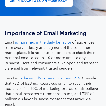
GET IN TOUCH TO LEARN MORE TODAY
Importance of Email Marketing
Email
is ingrained in the daily behavior
of audiences
from every industry and segment of the consumer
marketplace. It is not unusual for users to check their
personal email account 10 or more times a day.
Business users and consumers alike open and transact
via email from relevant, trusted senders.
Email is
in the world’s communications DNA
. Consider
that 93% of B2B marketers use email to reach their
audience. Plus 80% of marketing professionals believe
that email increases customer retention, and 73% of
millennials favor business messages that arrive via
email.