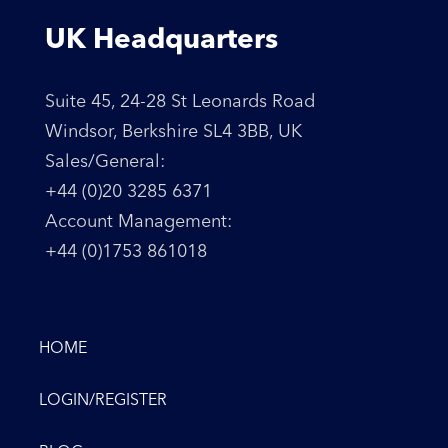
UK Headquarters
Suite 45, 24-28 St Leonards Road
Windsor, Berkshire SL4 3BB, UK
Sales/General:
+44 (0)20 3285 6371
Account Management:
+44 (0)1753 861018
HOME
LOGIN/REGISTER