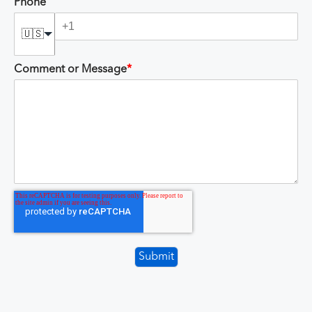
Phone
🇺🇸
Comment or Message
*
Submit