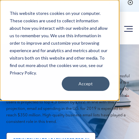
Existing customer?
Login here
to run counts or place
orders
This website stores cookies on your computer.
These cookies are used to collect information
about how you interact with our website and allow
us to remember you. We use this information in
order to improve and customize your browsing
experience and for analytics and metrics about our
visitors both on this website and other media. To
Email Lists
find out more about the cookies we use, see our
Privacy Policy.
Email marketing continues to be an integral part of many successful
marketing campaigns. This is fueled by the continued growth of the
Accept
email universe. The number of e-mail users in the U.S. is expected to
reach nearly 255 million by the end of 2020. The number of global
users is projected to top 4.3 Billion by 2022. In line with this
projection, email ad spending in the U.S. for 2019 is expected to
reach $350 million. High-quality business email lists have played a
consistent role in this trend.