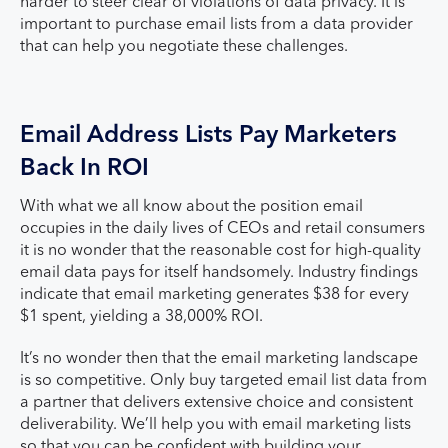
harder to steer clear of violations of data privacy. It is
important to purchase email lists from a data provider
that can help you negotiate these challenges.
Email Address Lists Pay Marketers
Back In ROI
With what we all know about the position email
occupies in the daily lives of CEOs and retail consumers
it is no wonder that the reasonable cost for high-quality
email data pays for itself handsomely. Industry findings
indicate that email marketing generates $38 for every
$1 spent, yielding a 38,000% ROI.
It’s no wonder then that the email marketing landscape
is so competitive. Only buy targeted email list data from
a partner that delivers extensive choice and consistent
deliverability. We’ll help you with email marketing lists
so that you can be confident with building your