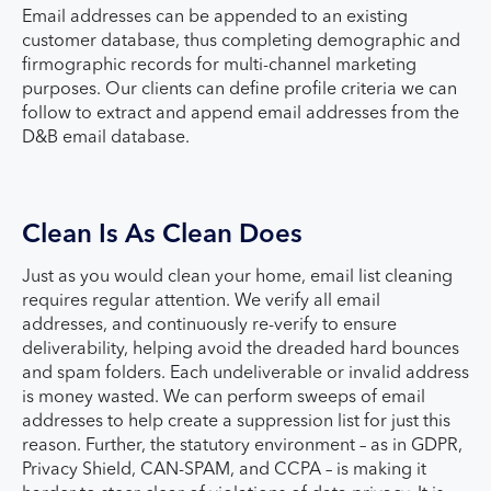
Email addresses can be appended to an existing
customer database, thus completing demographic and
firmographic records for multi-channel marketing
purposes. Our clients can define profile criteria we can
follow to extract and append email addresses from the
D&B email database.
Clean Is As Clean Does
Just as you would clean your home, email list cleaning
requires regular attention. We verify all email
addresses, and continuously re-verify to ensure
deliverability, helping avoid the dreaded hard bounces
and spam folders. Each undeliverable or invalid address
is money wasted. We can perform sweeps of email
addresses to help create a suppression list for just this
reason. Further, the statutory environment – as in GDPR,
Privacy Shield, CAN-SPAM, and CCPA – is making it