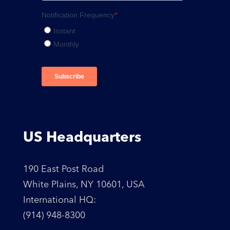
US Headquarters
190 East Post Road
White Plains, NY 10601, USA
International HQ:
(914) 948-8300