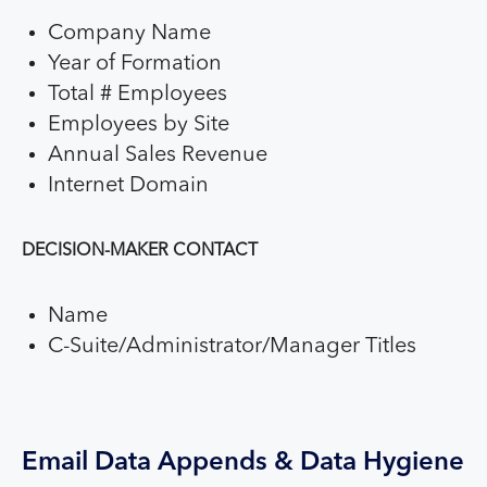
Company Name
Year of Formation
Total # Employees
Employees by Site
Annual Sales Revenue
Internet Domain
DECISION-MAKER CONTACT
Name
C-Suite/Administrator/Manager Titles
Email Data Appends & Data Hygiene