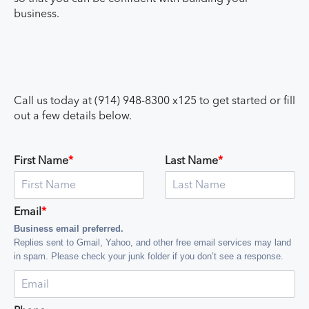
business.
Call us today at (914) 948-8300 x125 to get started or fill
out a few details below.
First Name
*
Last Name
*
Email
*
Business email preferred.
Replies sent to Gmail, Yahoo, and other free email services may land
in spam. Please check your junk folder if you don’t see a response.