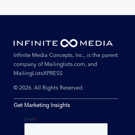
Infinite Media Concepts, Inc., is the parent
company of Mailinglists.com, and
MailingListsXPRESS
© 2026. All Rights Reserved.
Get Marketing Insights