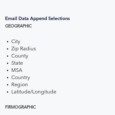
Email Data Append Selections
GEOGRAPHIC
City
Zip Radius
County
State
MSA
Country
Region
Latitude/Longitude
FIRMOGRAPHIC