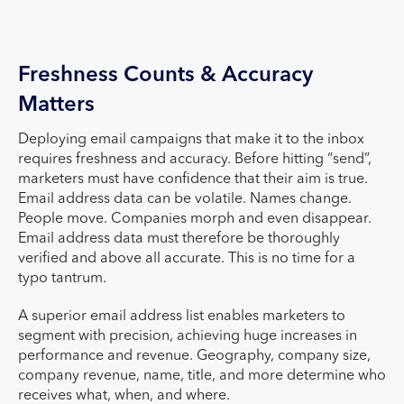
Freshness Counts & Accuracy
Matters
Deploying email campaigns that make it to the inbox
requires freshness and accuracy. Before hitting “send”,
marketers must have confidence that their aim is true.
Email address data can be volatile. Names change.
People move. Companies morph and even disappear.
Email address data must therefore be thoroughly
verified and above all accurate. This is no time for a
typo tantrum.
A superior email address list enables marketers to
segment with precision, achieving huge increases in
performance and revenue. Geography, company size,
company revenue, name, title, and more determine who
receives what, when, and where.