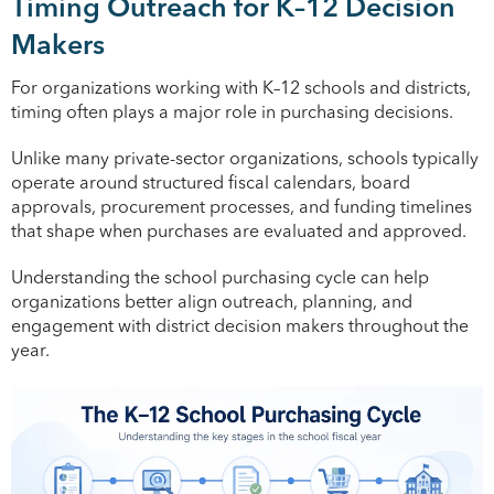
Timing Outreach for K–12 Decision
Makers
For organizations working with K–12 schools and districts,
timing often plays a major role in purchasing decisions.
Unlike many private-sector organizations, schools typically
operate around structured fiscal calendars, board
approvals, procurement processes, and funding timelines
that shape when purchases are evaluated and approved.
Understanding the school purchasing cycle can help
organizations better align outreach, planning, and
engagement with district decision makers throughout the
year.