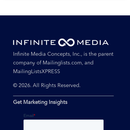
Infinite Media Concepts, Inc., is the parent
company of Mailinglists.com, and
MailingListsXPRESS
© 2026. All Rights Reserved.
Get Marketing Insights