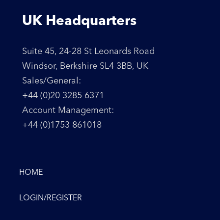
UK Headquarters
Suite 45, 24-28 St Leonards Road
Windsor, Berkshire SL4 3BB, UK
Sales/General:
+44 (0)20 3285 6371
Account Management:
+44 (0)1753 861018
HOME
LOGIN/REGISTER