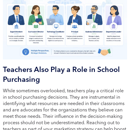
Teachers Also Play a Role in School
Purchasing
While sometimes overlooked, teachers play a critical role
in school purchasing decisions. They are instrumental in
identifying what resources are needed in their classrooms
and are advocates for the organizations they believe can
meet those needs. Their influence in the decision-making
process should not be underestimated. Reaching out to
teachers as part of your marketing strategy can help boost