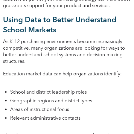
grassroots support for your product and services.
Using Data to Better Understand
School Markets
As K–12 purchasing environments become increasingly
competitive, many organizations are looking for ways to
better understand school systems and decision-making
structures.
Education market data can help organizations identify:
School and district leadership roles
Geographic regions and district types
Areas of instructional focus
Relevant administrative contacts