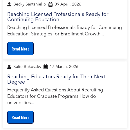
Becky Santaniello
09 April, 2026
Reaching Licensed Professionals Ready for
Continuing Education
Reaching Licensed Professionals Ready for Continuing
Education: Strategies for Enrollment Growth...
Read More
Katie Bukovsky
17 March, 2026
Reaching Educators Ready for Their Next
Degree
Frequently Asked Questions About Recruiting
Educators for Graduate Programs How do
universities...
Read More