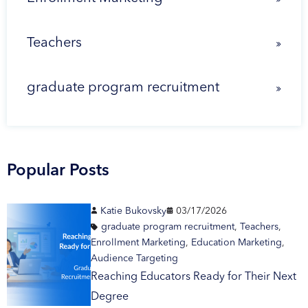
Teachers
graduate program recruitment
Popular Posts
Katie Bukovsky
03/17/2026
graduate program recruitment
,
Teachers
,
Enrollment Marketing
,
Education Marketing
,
Audience Targeting
Reaching Educators Ready for Their Next
Degree