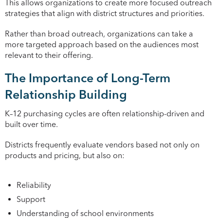
This allows organizations to create more focused outreach
strategies that align with district structures and priorities.
Rather than broad outreach, organizations can take a
more targeted approach based on the audiences most
relevant to their offering.
The Importance of Long-Term
Relationship Building
K–12 purchasing cycles are often relationship-driven and
built over time.
Districts frequently evaluate vendors based not only on
products and pricing, but also on:
Reliability
Support
Understanding of school environments