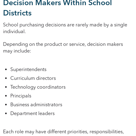
Decision Makers Within School
Districts
School purchasing decisions are rarely made by a single
individual.
Depending on the product or service, decision makers
may include:
Superintendents
Curriculum directors
Technology coordinators
Principals
Business administrators
Department leaders
Each role may have different priorities, responsibilities,