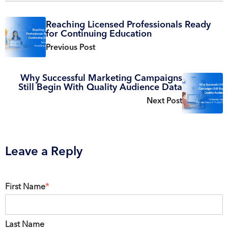
Reaching Licensed Professionals Ready
for Continuing Education
Previous Post
Why Successful Marketing Campaigns
Still Begin With Quality Audience Data
Next Post
Leave a Reply
First Name
*
Last Name