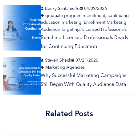
Becky Santaniello
04/09/2026
graduate program recruitment
,
continuing
education marketing
,
Enrollment Marketing
,
Audience Targeting
,
Licensed Professionals
Reaching Licensed Professionals Ready
for Continuing Education
Steven Sheck
07/21/2026
Marketing Agencies
Why Successful Marketing Campaigns
Still Begin With Quality Audience Data
Related Posts