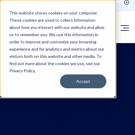
Existing customer?
Login here
to run counts or place
orders
This website stores cookies on your computer.
These cookies are used to collect information
about how you interact with our website and allow
us to remember you. We use this information in
order to improve and customize your browsing
experience and for analytics and metrics about our
visitors both on this website and other media. To
find out more about the cookies we use, see our
Privacy Policy.
Accept
Understanding the
School Purchasing
Cycle