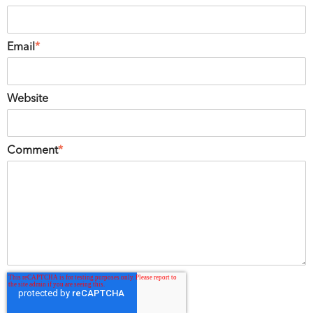
Email
*
Website
Comment
*