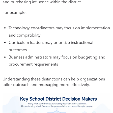
and purchasing influence within the district.
For example:
Technology coordinators may focus on implementation
and compatibility
Curriculum leaders may prioritize instructional
outcomes
Business administrators may focus on budgeting and
procurement requirements
Understanding these distinctions can help organizations
tailor outreach and messaging more effectively.