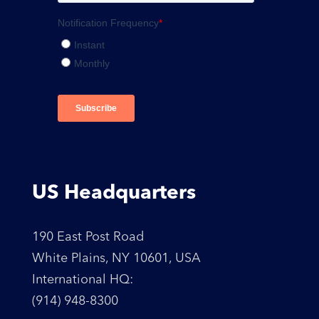
US Headquarters
190 East Post Road
White Plains, NY 10601, USA
International HQ:
(914) 948-8300