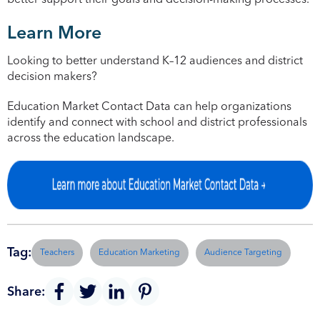
better support their goals and decision-making processes.
Learn More
Looking to better understand K–12 audiences and district
decision makers?
Education Market Contact Data can help organizations
identify and connect with school and district professionals
across the education landscape.
Tag:
Teachers
Education Marketing
Audience Targeting
Share: