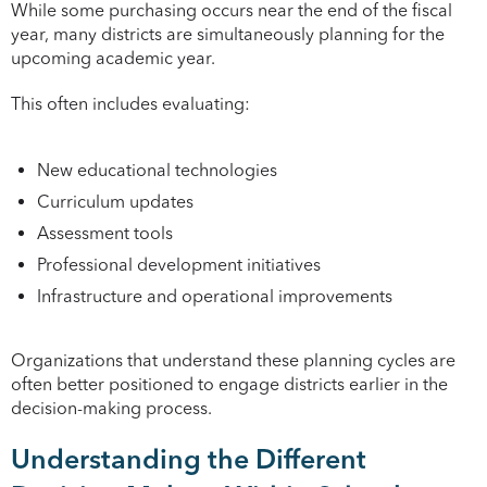
While some purchasing occurs near the end of the fiscal
year, many districts are simultaneously planning for the
upcoming academic year.
This often includes evaluating:
New educational technologies
Curriculum updates
Assessment tools
Professional development initiatives
Infrastructure and operational improvements
Organizations that understand these planning cycles are
often better positioned to engage districts earlier in the
decision-making process.
Understanding the Different