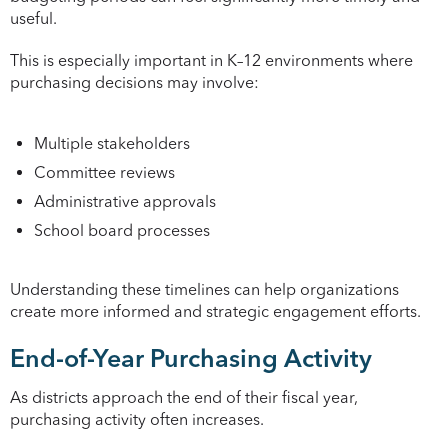
useful.
This is especially important in K–12 environments where
purchasing decisions may involve:
Multiple stakeholders
Committee reviews
Administrative approvals
School board processes
Understanding these timelines can help organizations
create more informed and strategic engagement efforts.
End-of-Year Purchasing Activity
As districts approach the end of their fiscal year,
purchasing activity often increases.