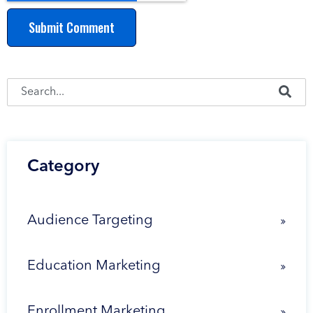
This is a search field with an auto-suggest feature attached.
There are no suggestions because the search fie
Category
Audience Targeting
Education Marketing
Enrollment Marketing