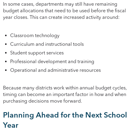
In some cases, departments may still have remaining
budget allocations that need to be used before the fiscal
year closes. This can create increased activity around:
Classroom technology
Curriculum and instructional tools
Student support services
Professional development and training
Operational and administrative resources
Because many districts work within annual budget cycles,
timing can become an important factor in how and when
purchasing decisions move forward.
Planning Ahead for the Next School
Year