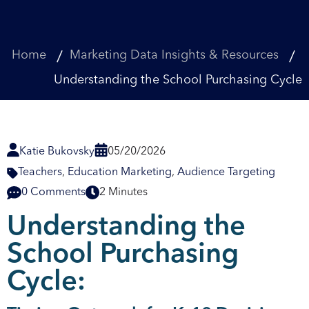
Home
Marketing Data Insights & Resources
Understanding the School Purchasing Cycle
Katie Bukovsky
05/20/2026
Teachers
,
Education Marketing
,
Audience Targeting
0 Comments
2 Minutes
Understanding the
School Purchasing
Cycle: