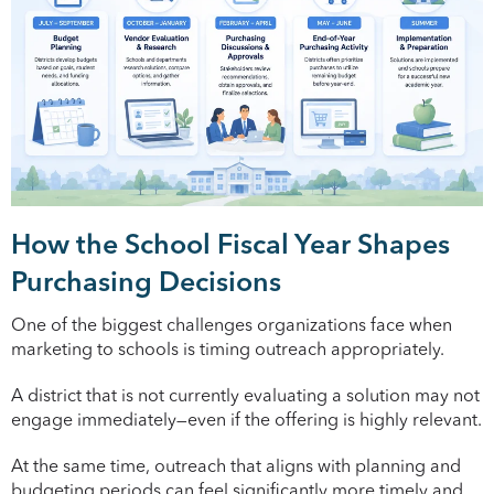
How the School Fiscal Year Shapes
Purchasing Decisions
One of the biggest challenges organizations face when
marketing to schools is timing outreach appropriately.
A district that is not currently evaluating a solution may not
engage immediately—even if the offering is highly relevant.
At the same time, outreach that aligns with planning and
budgeting periods can feel significantly more timely and