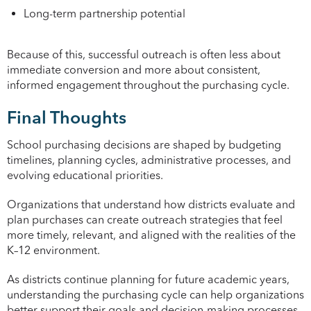
Long-term partnership potential
Because of this, successful outreach is often less about
immediate conversion and more about consistent,
informed engagement throughout the purchasing cycle.
Final Thoughts
School purchasing decisions are shaped by budgeting
timelines, planning cycles, administrative processes, and
evolving educational priorities.
Organizations that understand how districts evaluate and
plan purchases can create outreach strategies that feel
more timely, relevant, and aligned with the realities of the
K–12 environment.
As districts continue planning for future academic years,
understanding the purchasing cycle can help organizations