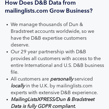
How Does D&B Data from
mailinglists.com Grow Business?
We manage thousands of Dun &
Bradstreet accounts worldwide, so we
have the D&B expertise customers
deserve.
Our 29 year partnership with D&B
provides all customers with access to the
entire International and U.S. D&B business
file.
All customers are
personally
serviced
locally
in the U.K. by mailinglists.com
experts with extensive D&B experience.
MailingListsXPRESS/Dun & Bradstreet
Data is fully GDPR compliant.