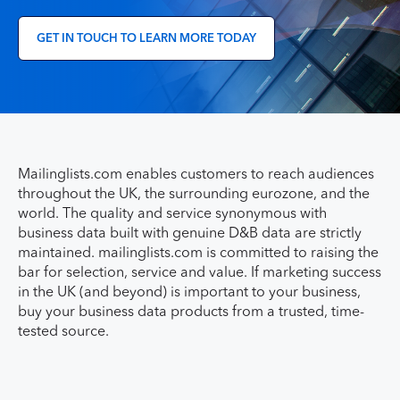
GET IN TOUCH TO LEARN MORE TODAY
Mailinglists.com enables customers to reach audiences
throughout the UK, the surrounding eurozone, and the
world. The quality and service synonymous with
business data built with genuine D&B data are strictly
maintained. mailinglists.com is committed to raising the
bar for selection, service and value. If marketing success
in the UK (and beyond) is important to your business,
buy your business data products from a trusted, time-
tested source.