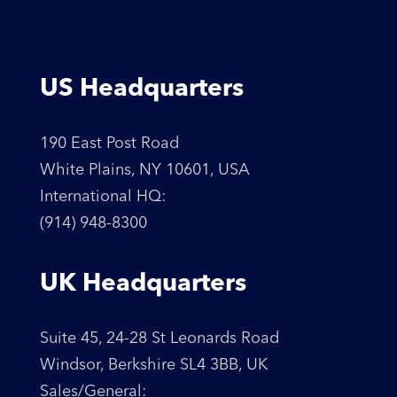
US Headquarters
190 East Post Road
White Plains, NY 10601, USA
International HQ:
(914) 948-8300
UK Headquarters
Suite 45, 24-28 St Leonards Road
Windsor, Berkshire SL4 3BB, UK
Sales/General: