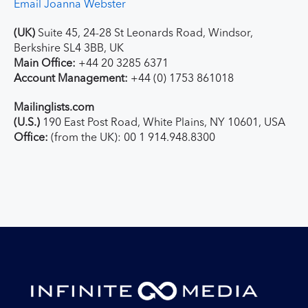
Email Joanna Webster
(UK)
Suite 45, 24-28 St Leonards Road, Windsor,
Berkshire SL4 3BB, UK
Main Office:
+44 20 3285 6371
Account Management:
+44 (0) 1753 861018
Mailinglists.com
(U.S.)
190 East Post Road, White Plains, NY 10601, USA
Office:
(from the UK): 00 1 914.948.8300