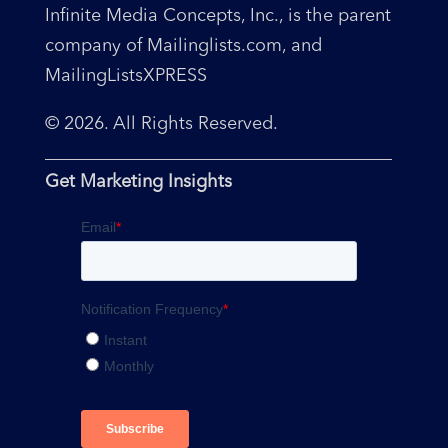
Infinite Media Concepts, Inc., is the parent
company of Mailinglists.com, and
MailingListsXPRESS
© 2026. All Rights Reserved.
Get Marketing Insights