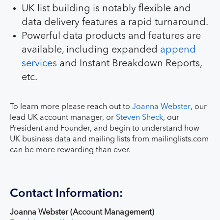
UK list building is notably flexible and
data delivery features a rapid turnaround.
Powerful data products and features are
available, including expanded
append
services
and Instant Breakdown Reports,
etc.
To learn more please reach out to
Joanna Webster
, our
lead UK account manager, or
Steven Sheck
, our
President and Founder, and begin to understand how
UK business data and mailing lists from mailinglists.com
can be more rewarding than ever.
Contact Information:
Joanna Webster (Account Management)