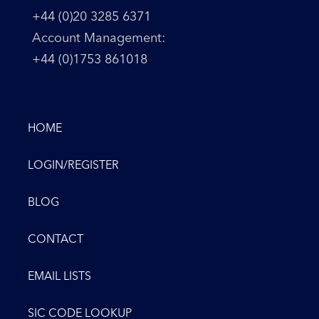
+44 (0)20 3285 6371
Account Management:
+44 (0)1753 861018
HOME
LOGIN/REGISTER
BLOG
CONTACT
EMAIL LISTS
SIC CODE LOOKUP