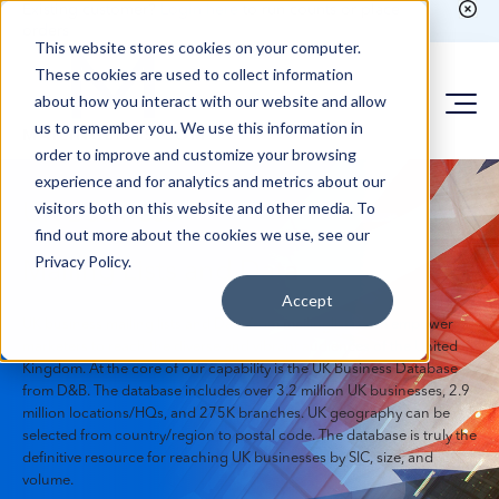
Existing customer?
Login here
to run counts or place
orders
This website stores cookies on your computer.
These cookies are used to collect information
about how you interact with our website and allow
us to remember you. We use this information in
order to improve and customize your browsing
experience and for analytics and metrics about our
visitors both on this website and other media. To
UK Business
find out more about the cookies we use, see our
Privacy Policy.
Mailing Lists and Data
Accept
UK business mailing lists and Data from mailinglists.com empower
marketers to reach the diverse and vibrant audiences of the United
Kingdom. At the core of our capability is the UK Business Database
from D&B. The database includes over 3.2 million UK businesses, 2.9
million locations/HQs, and 275K branches. UK geography can be
selected from country/region to postal code. The database is truly the
definitive resource for reaching UK businesses by SIC, size, and
volume.