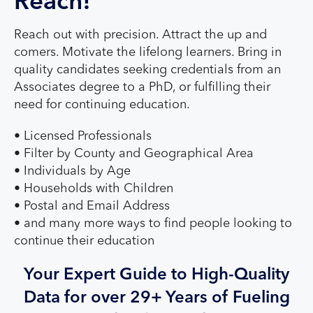
Reach!
Reach out with precision. Attract the up and
comers. Motivate the lifelong learners. Bring in
quality candidates seeking credentials from an
Associates degree to a PhD, or fulfilling their
need for continuing education.
• Licensed Professionals
• Filter by County and Geographical Area
• Individuals by Age
• Households with Children
• Postal and Email Address
• and many more ways to find people looking to
continue their education
Your Expert Guide to High-Quality
Data for over 29+ Years of Fueling