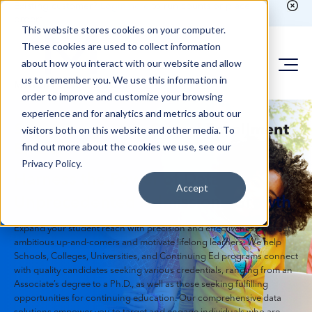
Existing customer?
Login here
to run counts or place
orders
This website stores cookies on your computer.
These cookies are used to collect information
about how you interact with our website and allow
us to remember you. We use this information in
order to improve and customize your browsing
experience and for analytics and metrics about our
Supercharge Your School Enrollment
visitors both on this website and other media. To
find out more about the cookies we use, see our
Efforts
Privacy Policy.
Harness the Power of Data for
Accept
Unprecedented Admissions Growth
Expand your student reach with precision and effectiveness. Attract
ambitious up-and-comers and motivate lifelong learners. We help
Schools, Colleges, Universities, and Continuing Ed programs connect
with quality candidates seeking various credentials, ranging from an
Associate’s degree to a Ph.D., as well as those seeking fulfilling
opportunities for continuing education. Our comprehensive data