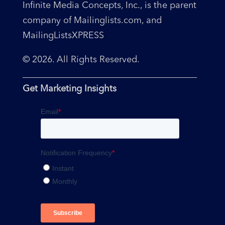
Infinite Media Concepts, Inc., is the parent
company of Mailinglists.com, and
MailingListsXPRESS
© 2026. All Rights Reserved.
Get Marketing Insights