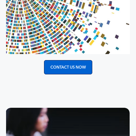
CONTACT US NOW