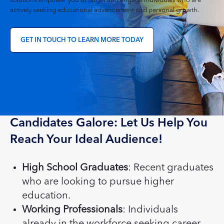
solutions empower you to target and engage individuals who are
actively seeking educational advancement and personal growth.
GET IN TOUCH TO LEARN MORE TODAY
Candidates Galore: Let Us Help You
Reach Your Ideal Audience!
High School Graduates
: Recent graduates
who are looking to pursue higher
education.
Working Professionals
: Individuals
already in the workforce seeking career