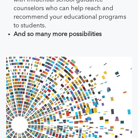
counselors who can help reach and
recommend your educational programs
to students.
And so many more possibilities