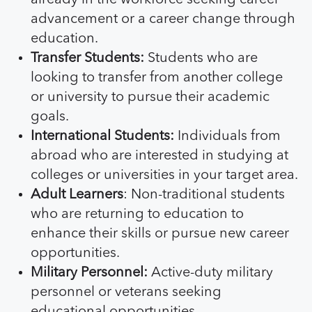
advancement or a career change through
education.
Transfer Students:
Students who are
looking to transfer from another college
or university to pursue their academic
goals.
International Students:
Individuals from
abroad who are interested in studying at
colleges or universities in your target area.
Adult Learners
: Non-traditional students
who are returning to education to
enhance their skills or pursue new career
opportunities.
Military Personnel:
Active-duty military
personnel or veterans seeking
educational opportunities.