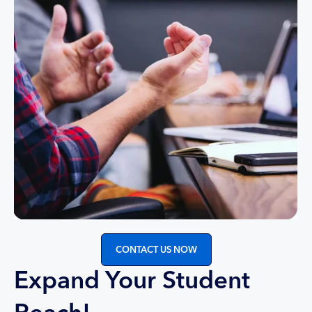
CONTACT US NOW
Expand Your Student