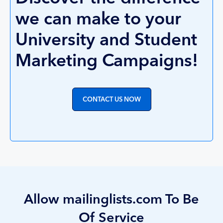
we can make to your
University and Student
Marketing Campaigns!
CONTACT US NOW
Allow mailinglists.com To Be
Of Service