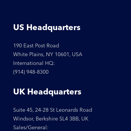
US Headquarters
190 East Post Road
White Plains, NY 10601, USA
International HQ:
(914) 948-8300
UK Headquarters
Suite 45, 24-28 St Leonards Road
Windsor, Berkshire SL4 3BB, UK
Sales/General: