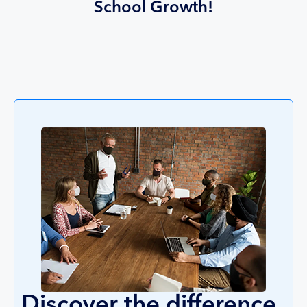
School Growth!
Discover the difference