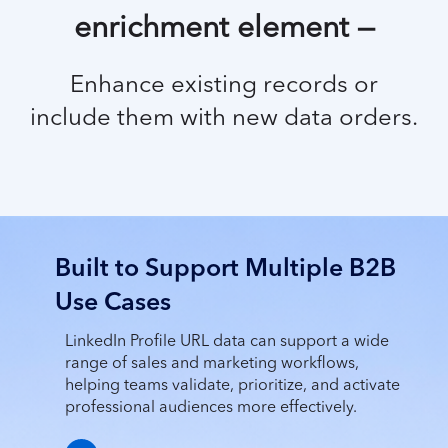
enrichment element —
Enhance
existing records or
include them with new data orders.
Built to Support Multiple B2B
Use Cases
LinkedIn Profile URL data can support a wide
range of sales and marketing workflows,
helping teams validate, prioritize, and activate
professional audiences more effectively.