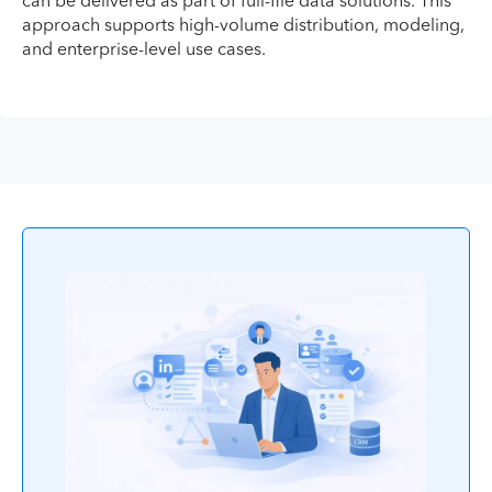
can be delivered as part of full-file data solutions. This
approach supports high-volume distribution, modeling,
and enterprise-level use cases.