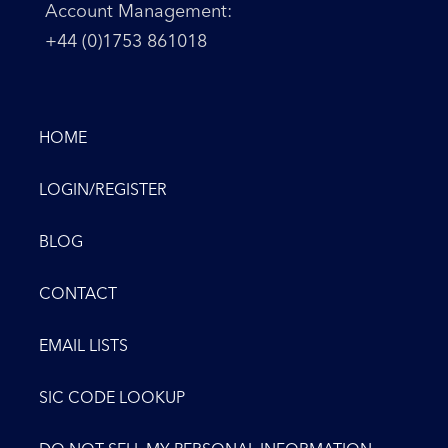
Account Management:
+44 (0)1753 861018
HOME
LOGIN/REGISTER
BLOG
CONTACT
EMAIL LISTS
SIC CODE LOOKUP