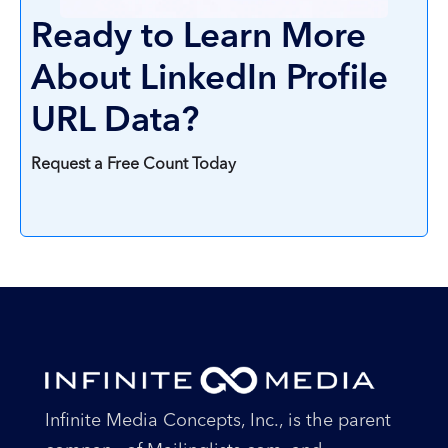
Ready to Learn More
About LinkedIn Profile
URL Data?
Request a Free Count Today
Infinite Media Concepts, Inc., is the parent