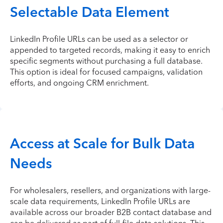
Selectable Data Element
LinkedIn Profile URLs can be used as a selector or
appended to targeted records, making it easy to enrich
specific segments without purchasing a full database.
This option is ideal for focused campaigns, validation
efforts, and ongoing CRM enrichment.
Access at Scale for Bulk Data
Needs
For wholesalers, resellers, and organizations with large-
scale data requirements, LinkedIn Profile URLs are
available across our broader B2B contact database and