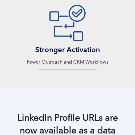
Stronger Activation
Power Outreach and CRM Workflows
LinkedIn Profile URLs are
now available as a data