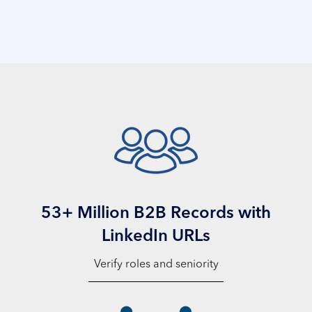
53+ Million B2B Records with
LinkedIn URLs
Verify roles and seniority