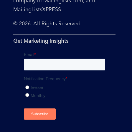
company of Mailinglists.com, and
MailingListsXPRESS
© 2026. All Rights Reserved.
Get Marketing Insights