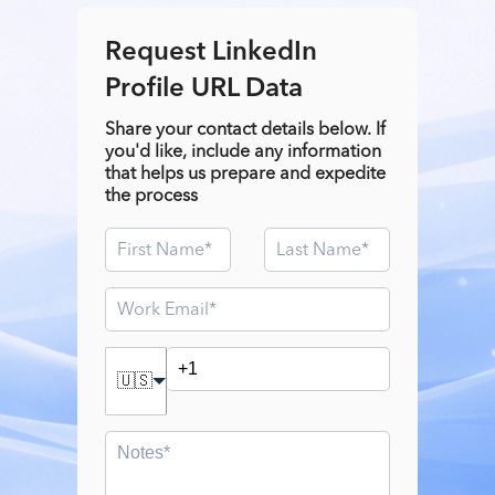
Request LinkedIn
Profile URL Data
Share your contact details below. If
you'd like, include any information
that helps us prepare and expedite
the process
🇺🇸