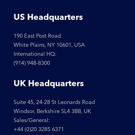
US Headquarters
190 East Post Road
White Plains, NY 10601, USA
International HQ:
(914) 948-8300
UK Headquarters
Suite 45, 24-28 St Leonards Road
Windsor, Berkshire SL4 3BB, UK
Sales/General:
+44 (0)20 3285 6371