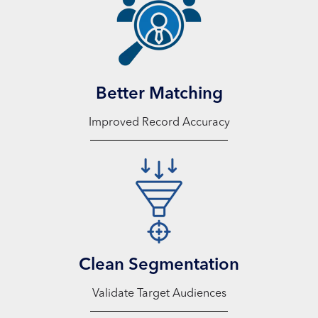
Better Matching
Improved Record Accuracy
Clean Segmentation
Validate Target Audiences