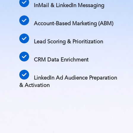
InMail & LinkedIn Messaging
Account-Based Marketing (ABM)
Lead Scoring & Prioritization
CRM Data Enrichment
LinkedIn Ad Audience Preparation
& Activation