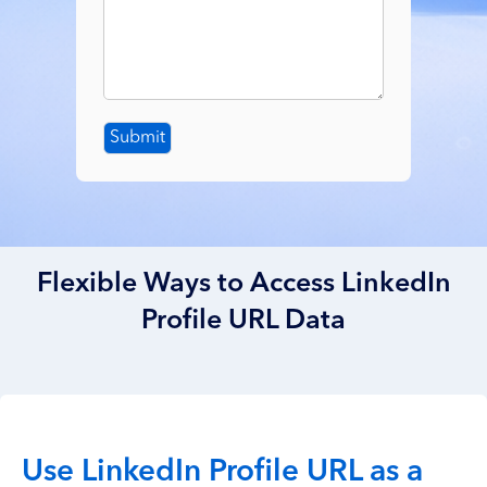
Submit
Flexible Ways to Access LinkedIn
Profile URL Data
Use LinkedIn Profile URL as a