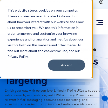
Existing customer?
Login here
to run counts or place
orders
This website stores cookies on your computer.
These cookies are used to collect information
about how you interact with our website and allow
us to remember you. We use this information in
order to improve and customize your browsing
experience and for analytics and metrics about our
visitors both on this website and other media. To
B2B Sales & Marketing Intelligence
find out more about the cookies we use, see our
Privacy Policy.
LinkedIn Profile URLs
Accept
for Smarter B2B
Targeting
Enrich your data with person-level LinkedIn Profile URLs to support
sales research, segmentation, and CRM accuracy. Power more
relevant InMail, messaging, account-based marketing, and
advertising strategies through improved audience validation and