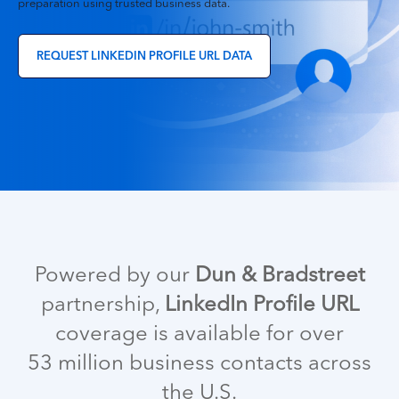
preparation using trusted business data.
REQUEST LINKEDIN PROFILE URL DATA
Powered
by
our
Dun & Bradstreet
partnership,
LinkedIn Profile URL
coverage is available for over
53 million business contacts across
the U.S.