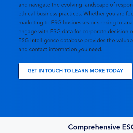
and navigate the evolving landscape of respon
ethical business practices. Whether you are fo
marketing to ESG businesses or seeking to ana
engage with ESG data for corporate decision-
ESG Intelligence database provides the valuabl
and contact information you need.
GET IN TOUCH TO LEARN MORE TODAY
Comprehensive ES