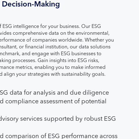
Decision-Making
of ESG intelligence for your business. Our ESG
ovides comprehensive data on the environmental,
performance of companies worldwide. Whether you
sultant, or financial institution, our data solutions
enchmark, and engage with ESG businesses to
ing processes. Gain insights into ESG risks,
rmance metrics, enabling you to make informed
d align your strategies with sustainability goals.
G data for analysis and due diligence
nd compliance assessment of potential
visory services supported by robust ESG
d comparison of ESG performance across