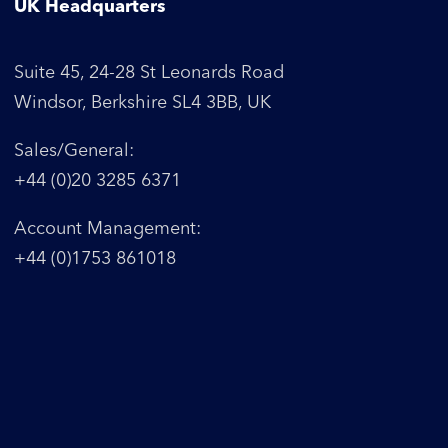
UK Headquarters
Suite 45, 24-28 St Leonards Road
Windsor, Berkshire SL4 3BB, UK
Sales/General:
+44 (0)20 3285 6371
Account Management:
+44 (0)1753 861018