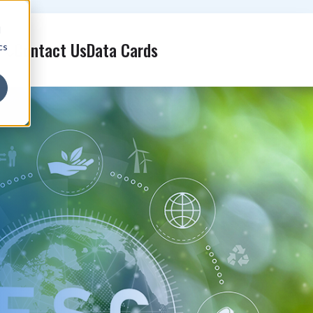
d
Contact Us
Data Cards
cs