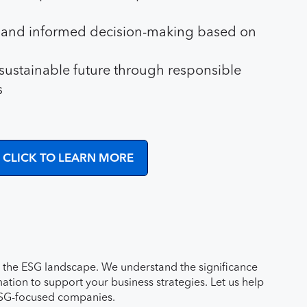
s and informed decision-making based on
 sustainable future through responsible
s
CLICK TO LEARN MORE
ng the ESG landscape. We understand the significance
tion to support your business strategies. Let us help
 ESG-focused companies.