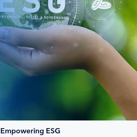
Empowering ESG