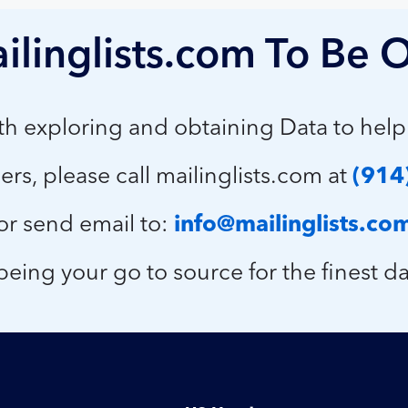
ilinglists.com To Be O
ith exploring and obtaining Data to hel
ers, please call mailinglists.com at
(914
or send email to:
info@mailinglists.co
eing your go to source for the finest da