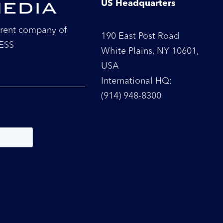
US Headquarters
parent company of
190 East Post Road
RESS
White Plains, NY 10601,
USA
International HQ:
(914) 948-8300