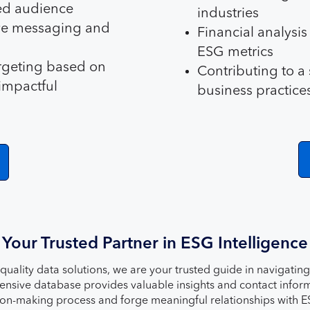
ed audience
industries
ive messaging and
Financial analysi
ESG metrics
rgeting based on
Contributing to a
impactful
business practice
Your Trusted Partner in ESG Intelligence
-quality data solutions, we are your trusted guide in navigati
sive database provides valuable insights and contact informa
sion-making process and forge meaningful relationships with