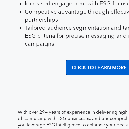
Increased engagement with ESG-focus
Competitive advantage through effect
partnerships
Tailored audience segmentation and ta
ESG criteria for precise messaging and 
campaigns
CLICK TO LEARN MORE
With over 29+ years of experience in delivering high
of connecting with ESG businesses, and our comprehen
you leverage ESG Intelligence to enhance your deci