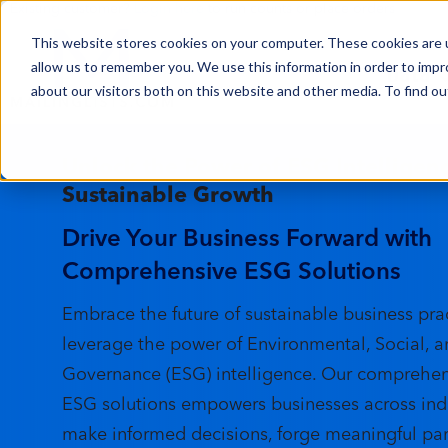
Existing customer?
Login here
to run counts or place orders
This website stores cookies on your computer. These cookies are u
Data
allow us to remember you. We use this information in order to imp
about our visitors both on this website and other media. To find ou
Unlock the Power of ESG Intelligenc
Sustainable Growth
Drive Your Business Forward with
Comprehensive ESG Solutions
Embrace the future of sustainable business pra
leverage the power of Environmental, Social, 
Governance (ESG) intelligence. Our comprehens
ESG solutions empowers businesses across indu
make informed decisions, forge meaningful par