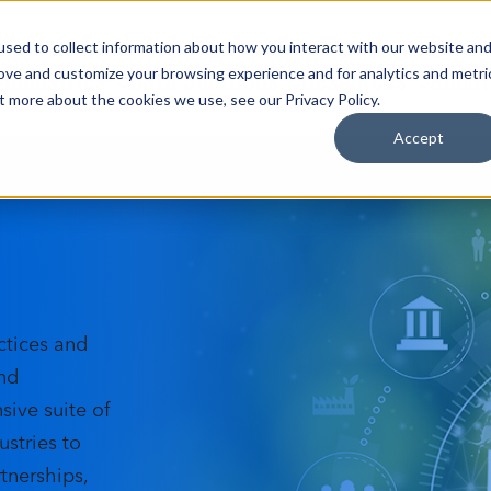
sed to collect information about how you interact with our website an
Industries
Data Solutions
Resources
About
rove and customize your browsing experience and for analytics and metri
t more about the cookies we use, see our Privacy Policy.
Accept
e for
ctices and
and
ive suite of
stries to
tnerships,