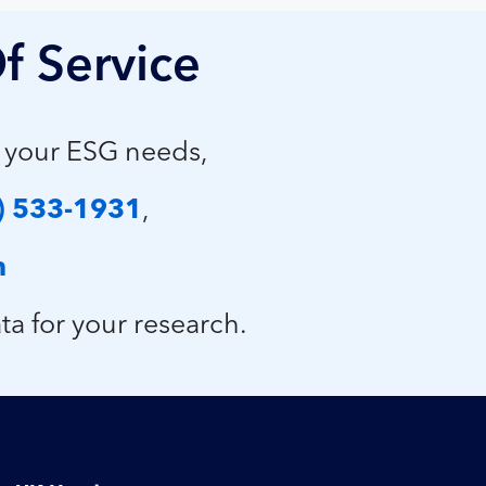
f Service
p your ESG needs,
) 533-1931
,
m
ta for your research.