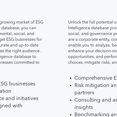
 growing market of ESG
Unlock the full potential 
e database, you can
Intelligence database pr
mental, social, and
social, and governance 
rget ESG businesses for
are a corporate entity, con
urate and up-to-date
enable you to analyze, b
es the right audience.
enhance your decision-mak
ligence database to
opportunities, and perfo
inesses committed to
choices, mitigate risks, an
Comprehensive ES
 ESG businesses
Risk mitigation a
ation
partners
e and initiatives
Consulting and ad
gned with
insights
Benchmarking an