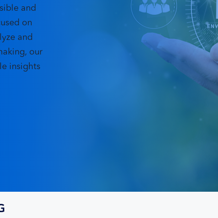
sible and
cused on
lyze and
making, our
e insights
G