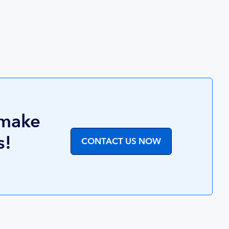
 make
s!
CONTACT US NOW