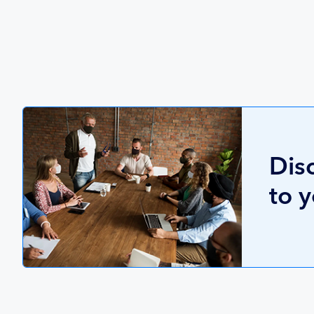
Dis
to 