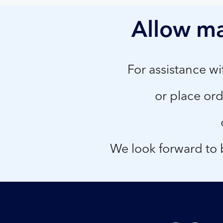
Allow ma
For assistance w
or place ord
We look forward to b