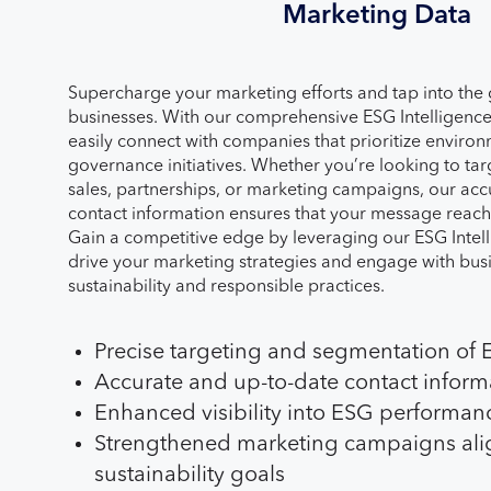
Marketing Data
Supercharge your marketing efforts and tap into the
businesses. With our comprehensive ESG Intelligenc
easily connect with companies that prioritize environ
governance initiatives. Whether you’re looking to ta
sales, partnerships, or marketing campaigns, our acc
contact information ensures that your message reach
Gain a competitive edge by leveraging our ESG Intel
drive your marketing strategies and engage with bus
sustainability and responsible practices.
Precise targeting and segmentation of
Accurate and up-to-date contact inform
Enhanced visibility into ESG performanc
Strengthened marketing campaigns ali
sustainability goals