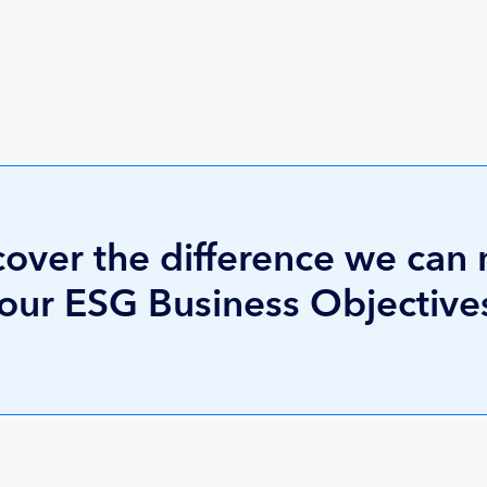
cover the difference we can
your ESG Business Objective