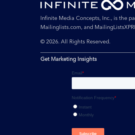
Infinite Media Concepts, Inc., is the 
Mailinglists.com, and MailingListsXP
© 2026. All Rights Reserved.
Get Marketing Insights