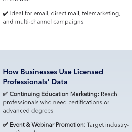
✔️ Ideal for email, direct mail, telemarketing,
and multi-channel campaigns
How Businesses Use Licensed
Professionals' Data
✅ Continuing Education Marketing:
Reach
professionals who need certifications or
advanced degrees
✅ Event & Webinar Promotion:
Target industry-