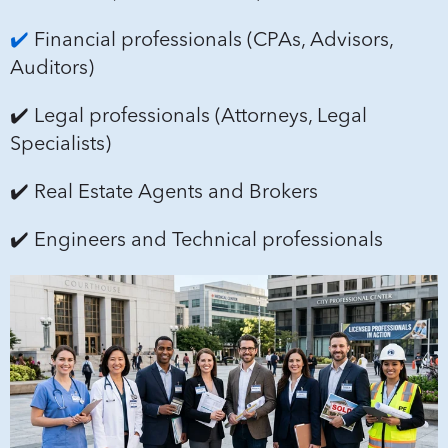
✔️
Financial professionals (CPAs, Advisors,
Auditors)
✔️ Legal professionals (Attorneys, Legal
Specialists)
✔️ Real Estate Agents and Brokers
✔️ Engineers and Technical professionals