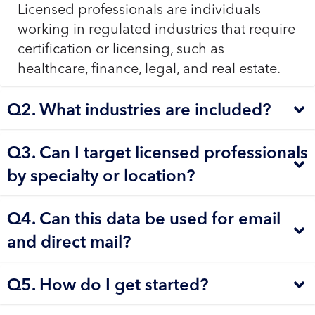
Licensed professionals are individuals
working in regulated industries that require
certification or licensing, such as
healthcare, finance, legal, and real estate.
Q2. What industries are included?
Q3. Can I target licensed professionals
by specialty or location?
Q4. Can this data be used for email
and direct mail?
Q5. How do I get started?