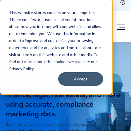
Existing customer?
Login here
to run counts or place
orders
This website stores cookies on your computer.
These cookies are used to collect information
about how you interact with our website and allow
us to remember you. We use this information in
order to improve and customize your browsing
experience and for analytics and metrics about our
Licensed Professionals Data for
visitors both on this website and other media. To
find out more about the cookies we use, see our
Targeted B2B Outreach
Privacy Policy.
Connect with verified licensed
Accept
professionals across healthcare,
finance, legal, real estate, and more
using accurate, compliance
marketing data.
Reach decision-makers and credentialed professionals with targeted