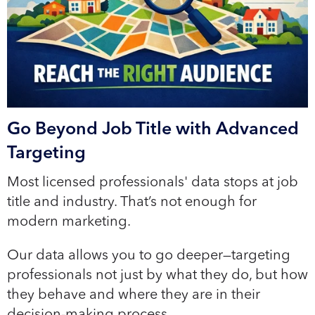
Go Beyond Job Title with Advanced
Targeting
Most licensed professionals' data stops at job
title and industry. That’s not enough for
modern marketing.
Our data allows you to go deeper—targeting
professionals not just by what they do, but how
they behave and where they are in their
decision-making process.