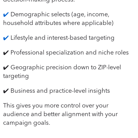
✔️
Demographic selects (age, income,
household attributes where applicable)
✔️
Lifestyle and interest-based targeting
✔️ Professional specialization and niche roles
✔️ Geographic precision down to ZIP-level
targeting
✔️ Business and practice-level insights
This gives you more control over your
audience and better alignment with your
campaign goals.