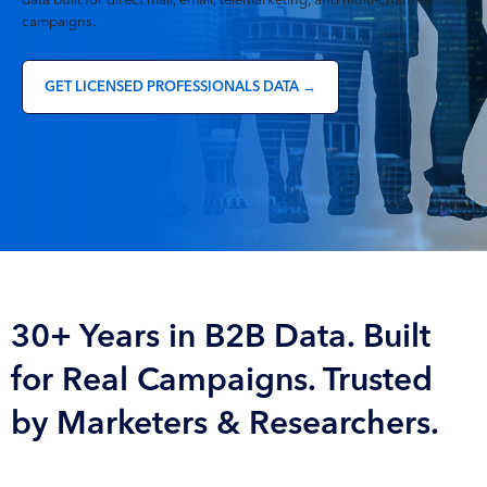
data built for direct mail, email, telemarketing, and multi-channel
campaigns.
GET LICENSED PROFESSIONALS DATA →
30+ Years in B2B Data. Built
for Real Campaigns. Trusted
by Marketers & Researchers.