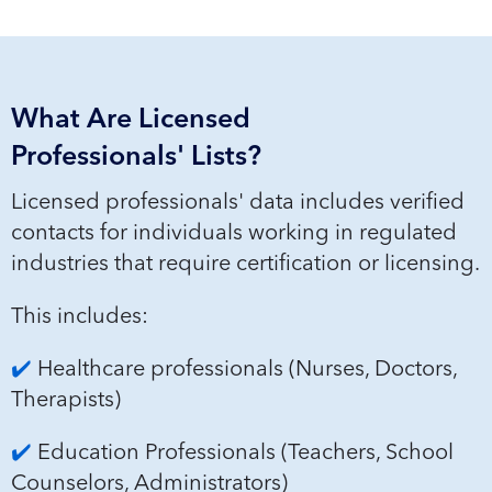
What Are Licensed
Professionals' Lists?
Licen
sed professionals'
data includes verified
contacts for individuals working in regulated
industries that require certification or licensing.
This includes:
✔️
Healthcare professionals (Nurses, Doctors,
Therapists)
✔️
Education Professionals (Teachers, School
Counselors, Administrators)