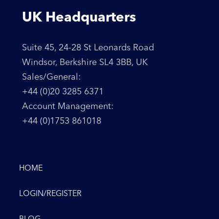
UK Headquarters
Suite 45, 24-28 St Leonards Road
Windsor, Berkshire SL4 3BB, UK
Sales/General:
+44 (0)20 3285 6371
Account Management:
+44 (0)1753 861018
HOME
LOGIN/REGISTER