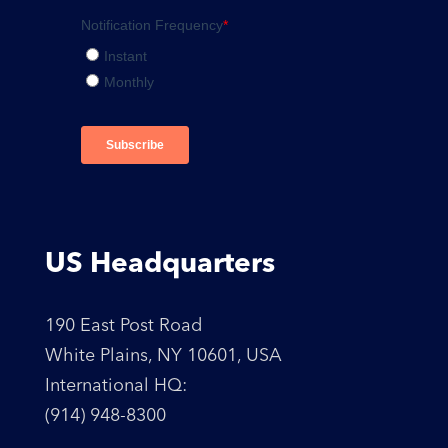
US Headquarters
190 East Post Road
White Plains, NY 10601, USA
International HQ:
(914) 948-8300