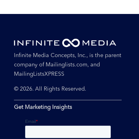
Infinite Media Concepts, Inc., is the parent
company of Mailinglists.com, and
MailingListsXPRESS
© 2026. All Rights Reserved.
Get Marketing Insights