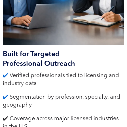
Built for Targeted
Professional Outreach
✔️
Verified professionals tied to licensing and
industry data
✔️
Segmentation by profession, specialty, and
geography
✔️ Coverage across major licensed industries
in the U.S.