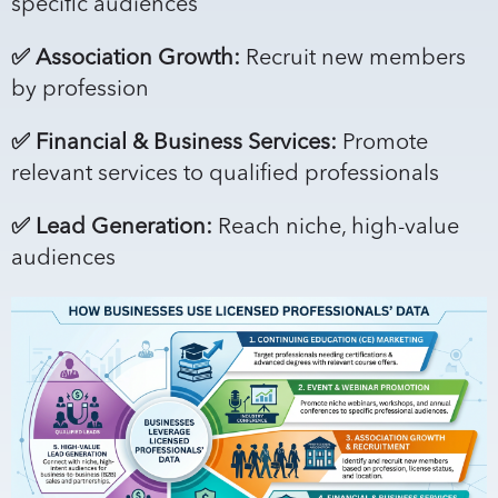
specific audiences
✅ Association Growth:
Recruit new members
by profession
✅ Financial & Business Services:
Promote
relevant services to qualified professionals
✅ Lead Generation:
Reach niche, high-value
audiences