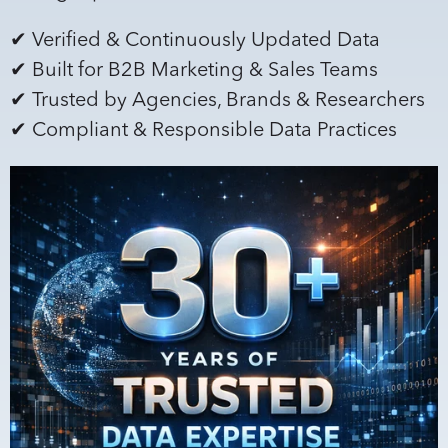
✔ Verified & Continuously Updated Data
✔ Built for B2B Marketing & Sales Teams
✔ Trusted by Agencies, Brands & Researchers
✔ Compliant & Responsible Data Practices