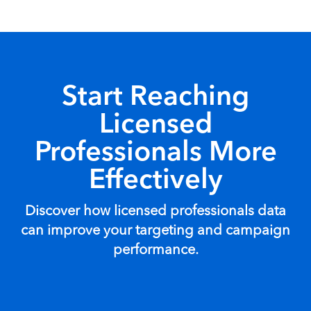
Start Reaching
Licensed
Professionals More
Effectively
Discover how licensed professionals data
can improve your targeting and campaign
performance.