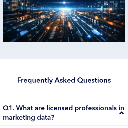
Frequently Asked Questions
Q1. What are licensed professionals in
marketing data?