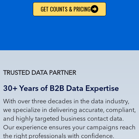
GET COUNTS & PRICING
TRUSTED DATA PARTNER
30+ Years of B2B Data Expertise
With over three decades in the data industry,
we specialize in delivering accurate, compliant,
and highly targeted business contact data.
Our experience ensures your campaigns reach
the right professionals with confidence.